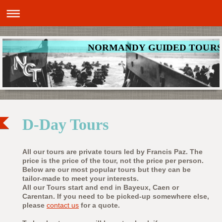
NORMANDY GUIDED TOUR
D-Day Tours
All our tours are private tours led by Francis Paz. The
price is the price of the tour, not the price per person.
Below are our most popular tours but they can be
tailor-made to meet your interests.
All our Tours start and end in Bayeux, Caen or
Carentan. If you need to be picked-up somewhere else,
please
contact us
for a quote.