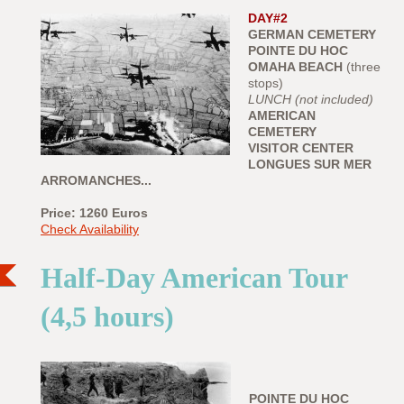
DAY#2
GERMAN CEMETERY
POINTE DU HOC
OMAHA BEACH
(three
stops)
LUNCH (not included)
AMERICAN
CEMETERY
VISITOR CENTER
LONGUES SUR MER
ARROMANCHES...
Price: 1260
Euros
Check Availability
Half-Day American Tour
(4,5 hours)
POINTE DU HOC