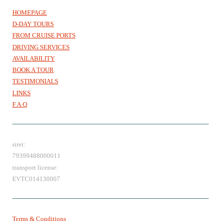
HOMEPAGE
D-DAY TOURS
FROM CRUISE PORTS
DRIVING SERVICES
AVAILABILITY
BOOK A TOUR
TESTIMONIALS
LINKS
F.A.Q
siret:
79399488000011
transport license:
EVTC014130007
Terms & Conditions