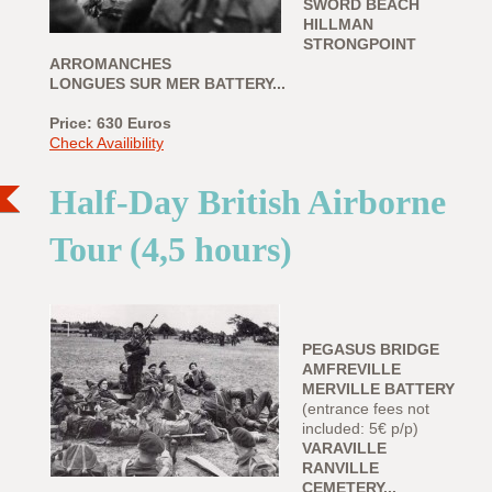
SWORD BEACH
HILLMAN
STRONGPOINT
ARROMANCHES
LONGUES SUR MER BATTERY...
Price: 630 Euros
Check Availibility
Half-Day British Airborne
Tour (4,5 hours)
PEGASUS BRIDGE
AMFREVILLE
MERVILLE BATTERY
(entrance fees not
included: 5€ p/p)
VARAVILLE
RANVILLE
CEMETERY...