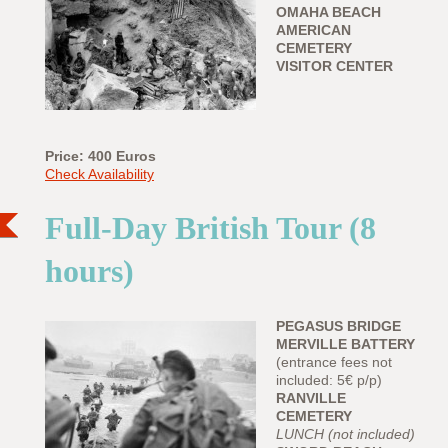
OMAHA BEACH
AMERICAN
CEMETERY
VISITOR CENTER
Price: 400
Euros
Check Availability
Full-Day British Tour (8
hours)
PEGASUS BRIDGE
MERVILLE BATTERY
(entrance fees not
included: 5€ p/p)
RANVILLE
CEMETERY
LUNCH (not included)