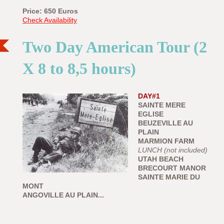
Price: 650
Euros
Check Availability
Two Day American Tour (2
X 8 to 8,5 hours)
DAY#1
SAINTE MERE
EGLISE
BEUZEVILLE AU
PLAIN
MARMION FARM
LUNCH (not included)
UTAH BEACH
BRECOURT MANOR
SAINTE MARIE DU
MONT
ANGOVILLE AU PLAIN...