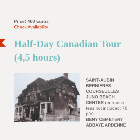
Price: 400 Euros
Check Availability
Half-Day Canadian Tour
(4,5 hours)
SAINT-AUBIN
BERNIERES
COURSEULLES
JUNO BEACH
CENTER
(entrance
fees not included: 7€
p/p)
BENY CEMETERY
ABBAYE ARDENNE