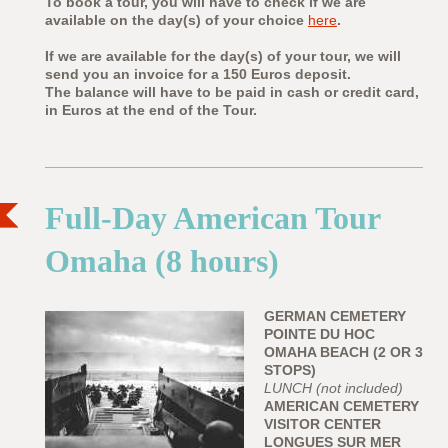
To book a tour, you will have to check if we are
available on the day(s) of your choice
here
.
If we are available for the day(s) of your tour, we will
send you an invoice for a 150 Euros deposit.
The balance will have to be paid in cash or credit card,
in Euros at the end of the Tour.
Full-Day American Tour
Omaha (8 hours)
GERMAN CEMETERY
POINTE DU HOC
OMAHA BEACH (2 OR 3
STOPS)
LUNCH (not included)
AMERICAN CEMETERY
VISITOR CENTER
LONGUES SUR MER