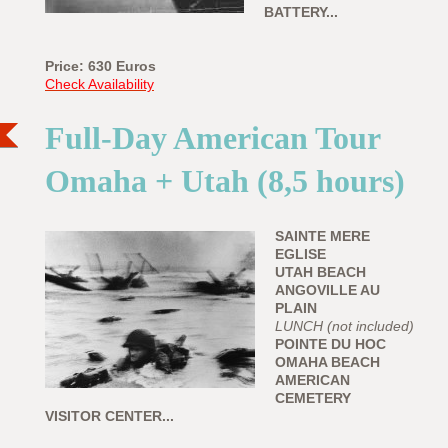
BATTERY...
Price: 630
Euros
Check Availability
Full-Day American Tour
Omaha + Utah (8,5 hours)
SAINTE MERE
EGLISE
UTAH BEACH
ANGOVILLE AU
PLAIN
LUNCH (not included)
POINTE DU HOC
OMAHA BEACH
AMERICAN
CEMETERY
VISITOR CENTER...