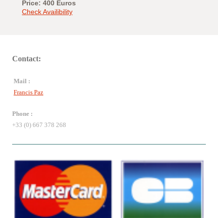
Price: 400 Euros
Check Availibility
Contact:
Mail :
Francis Paz
Phone :
+33 (0) 667 378 268